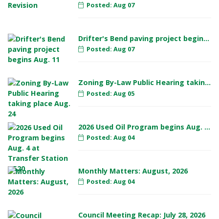
Posted: Aug 07
Drifter's Bend paving project begins Aug. 11
Posted: Aug 07
Zoning By-Law Public Hearing taking place Aug. 24
Posted: Aug 05
2026 Used Oil Program begins Aug. 4 at Transfer Station #520
Posted: Aug 04
Monthly Matters: August, 2026
Posted: Aug 04
Council Meeting Recap: July 28, 2026