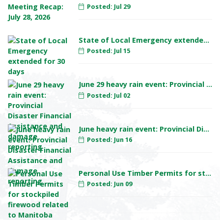
Posted: Jul 29
State of Local Emergency extended for 30 days
Posted: Jul 15
June 29 heavy rain event: Provincial Disaster Financial Assistance and damage reporting
Posted: Jul 02
June heavy rain event: Provincial Disaster Financial Assistance and damage reporting
Posted: Jun 16
Personal Use Timber Permits for stockpiled firewood related to Manitoba Hydro Pointe du Bois project
Posted: Jun 09