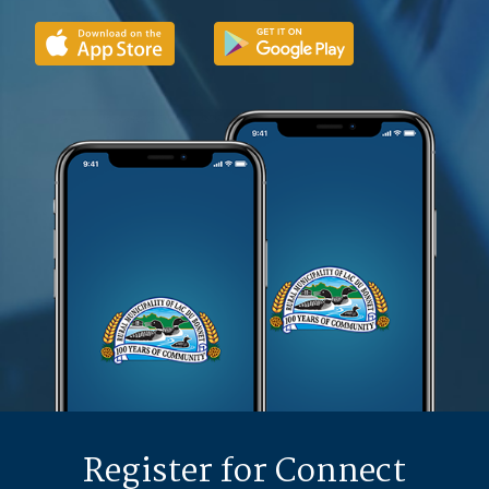
Register for Connect