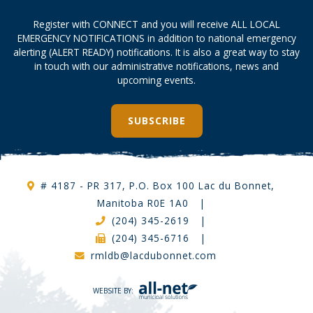
Register with CONNECT and you will receive ALL LOCAL
EMERGENCY NOTIFICATIONS in addition to national emergency
alerting (ALERT READY) notifications. It is also a great way to stay
in touch with our administrative notifications, news and
upcoming events.
SUBSCRIBE
# 4187 - PR 317, P.O. Box 100 Lac du Bonnet,
Manitoba R0E 1A0
|
(204) 345-2619
|
(204) 345-6716
|
rmldb@lacdubonnet.com
WEBSITE BY: