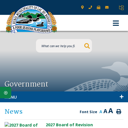
Type here to s
Government
MENU
A
News
A
A
Font Size
2027 Board of Revision