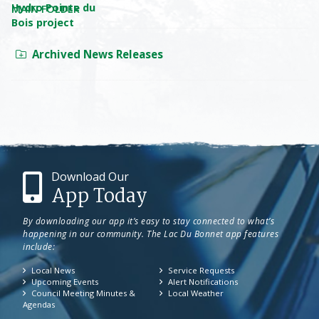
MAIN FOLDER
Archived News Releases
Download Our
App Today
By downloading our app it’s easy to stay connected to what’s
happening in our community. The Lac Du Bonnet app features
include:
Local News
Service Requests
Upcoming Events
Alert Notifications
Council Meeting Minutes &
Local Weather
Agendas