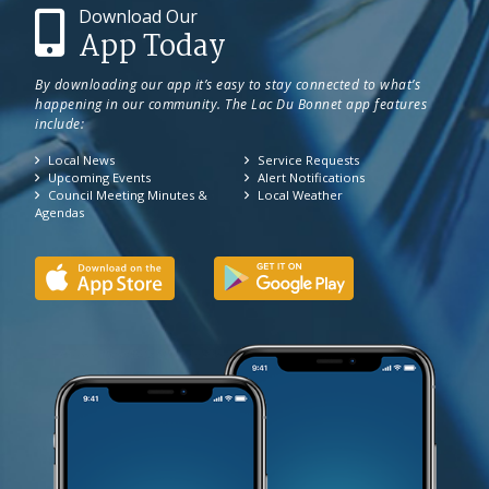
Download Our
App Today
By downloading our app it’s easy to stay connected to what’s
happening in our community. The Lac Du Bonnet app features
include:
Local News
Service Requests
Upcoming Events
Alert Notifications
Council Meeting Minutes &
Local Weather
Agendas