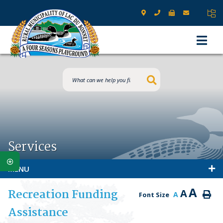
Type here to s
Services
MENU
A
Recreation Funding
A
A
Font Size
Assistance