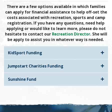
There are a few options available in which families
can apply for financial assistance to help off-set the
costs associated with recreation, sports and camp
registration. If you have any questions, need help
applying or would like to learn more, please do not
hesitate to contact our
Recreation Director
. She will
be apply to assist you in whatever way is needed.
KidSport Funding
Jumpstart Charities Funding
Sunshine Fund