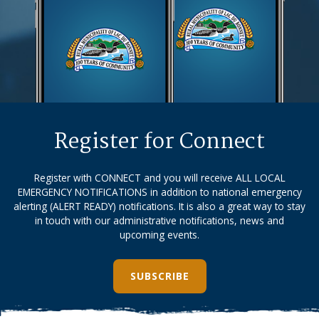
Register for Connect
Register with CONNECT and you will receive ALL LOCAL
EMERGENCY NOTIFICATIONS in addition to national emergency
alerting (ALERT READY) notifications. It is also a great way to stay
in touch with our administrative notifications, news and
upcoming events.
SUBSCRIBE